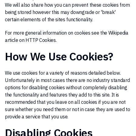
We will also share how you can prevent these cookies from
being stored however this may downgrade or 'break'
certain elements of the sites functionality.
For more general information on cookies see the Wikipedia
article on HTTP Cookies.
How We Use Cookies?
We use cookies for a variety of reasons detailed below.
Unfortunately in most cases there are no industry standard
options for disabling cookies without completely disabling
the functionality and features they add to this site. It is
recommended that you leave on all cookies if you are not
sure whether you need them or not in case they are used to
provide a service that you use.
Disabling Cookies