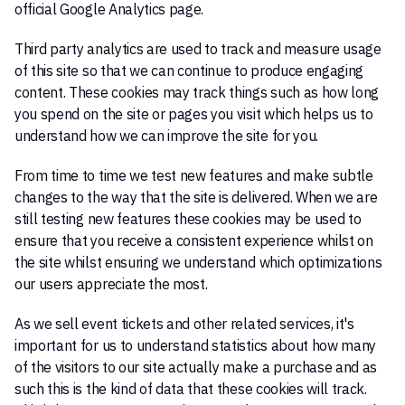
official Google Analytics page.
Third party analytics are used to track and measure usage
of this site so that we can continue to produce engaging
content. These cookies may track things such as how long
you spend on the site or pages you visit which helps us to
understand how we can improve the site for you.
From time to time we test new features and make subtle
changes to the way that the site is delivered. When we are
still testing new features these cookies may be used to
ensure that you receive a consistent experience whilst on
the site whilst ensuring we understand which optimizations
our users appreciate the most.
As we sell event tickets and other related services, it's
important for us to understand statistics about how many
of the visitors to our site actually make a purchase and as
such this is the kind of data that these cookies will track.