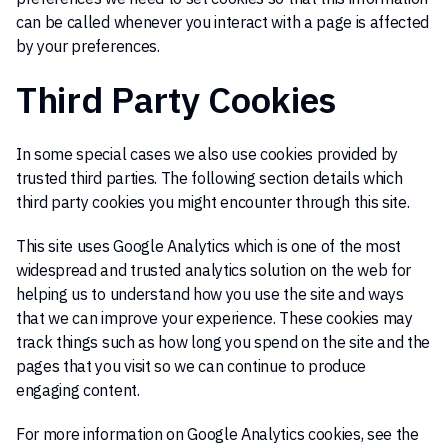
can be called whenever you interact with a page is affected
by your preferences.
Third Party Cookies
In some special cases we also use cookies provided by
trusted third parties. The following section details which
third party cookies you might encounter through this site.
This site uses Google Analytics which is one of the most
widespread and trusted analytics solution on the web for
helping us to understand how you use the site and ways
that we can improve your experience. These cookies may
track things such as how long you spend on the site and the
pages that you visit so we can continue to produce
engaging content.
For more information on Google Analytics cookies, see the