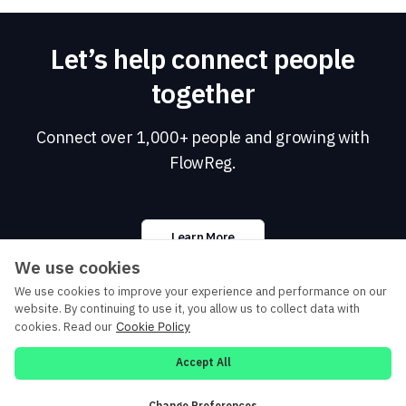
Let’s help connect people
together
Connect over 1,000+ people and growing with
FlowReg.
Learn More
We use cookies
We use cookies to improve your experience and performance on our
website. By continuing to use it, you allow us to collect data with
cookies. Read our
Cookie Policy
©
2026 DIGIT ZERO. All rights reserved.
Accept All
Privacy Policy
Cookie Policy
Terms of Service (for Event Delegates)