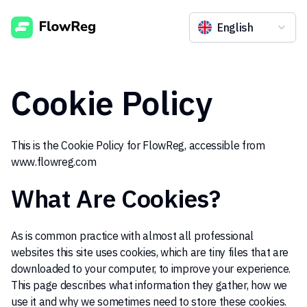
English
Cookie Policy
This is the Cookie Policy for FlowReg, accessible from
www.flowreg.com
What Are Cookies?
As is common practice with almost all professional
websites this site uses cookies, which are tiny files that are
downloaded to your computer, to improve your experience.
This page describes what information they gather, how we
use it and why we sometimes need to store these cookies.