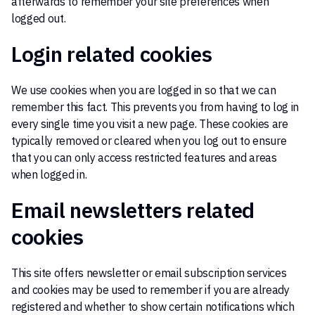
afterwards to remember your site preferences when
logged out.
Login related cookies
We use cookies when you are logged in so that we can
remember this fact. This prevents you from having to log in
every single time you visit a new page. These cookies are
typically removed or cleared when you log out to ensure
that you can only access restricted features and areas
when logged in.
Email newsletters related
cookies
This site offers newsletter or email subscription services
and cookies may be used to remember if you are already
registered and whether to show certain notifications which