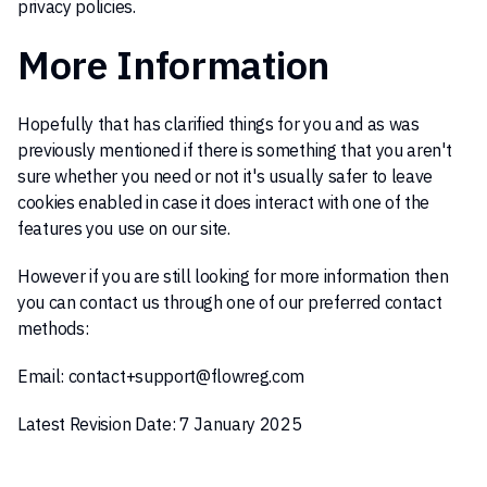
privacy policies.
More Information
Hopefully that has clarified things for you and as was
previously mentioned if there is something that you aren't
sure whether you need or not it's usually safer to leave
cookies enabled in case it does interact with one of the
features you use on our site.
However if you are still looking for more information then
you can contact us through one of our preferred contact
methods:
Email:
contact+support@flowreg.com
Latest Revision Date: 7 January 2025