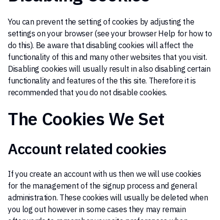
You can prevent the setting of cookies by adjusting the
settings on your browser (see your browser Help for how to
do this). Be aware that disabling cookies will affect the
functionality of this and many other websites that you visit.
Disabling cookies will usually result in also disabling certain
functionality and features of the this site. Therefore it is
recommended that you do not disable cookies.
The Cookies We Set
Account related cookies
If you create an account with us then we will use cookies
for the management of the signup process and general
administration. These cookies will usually be deleted when
you log out however in some cases they may remain