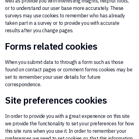
well as provide you with interesting insights, helpful tools,
or to understand our user base more accurately. These
surveys may use cookies to remember who has already
taken part in a survey or to provide you with accurate
results after you change pages.
Forms related cookies
When you submit data to through a form such as those
found on contact pages or comment forms cookies may be
set to remember your user details for future
correspondence.
Site preferences cookies
In order to provide you with a great experience on this site
we provide the functionality to set your preferences for how
this site runs when you use it. In order to remember your
preferences we need to set cookies so that this information