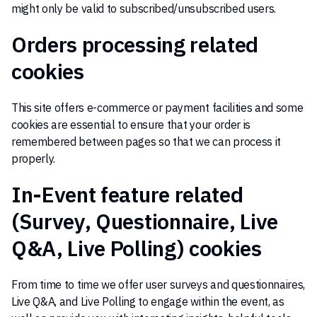
might only be valid to subscribed/unsubscribed users.
Orders processing related
cookies
This site offers e-commerce or payment facilities and some
cookies are essential to ensure that your order is
remembered between pages so that we can process it
properly.
In-Event feature related
(Survey, Questionnaire, Live
Q&A, Live Polling) cookies
From time to time we offer user surveys and questionnaires,
Live Q&A, and Live Polling to engage within the event, as