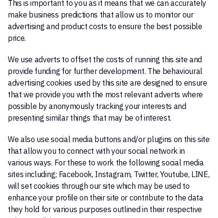
This is important to you as it means that we can accurately
make business predictions that allow us to monitor our
advertising and product costs to ensure the best possible
price.
We use adverts to offset the costs of running this site and
provide funding for further development. The behavioural
advertising cookies used by this site are designed to ensure
that we provide you with the most relevant adverts where
possible by anonymously tracking your interests and
presenting similar things that may be of interest.
We also use social media buttons and/or plugins on this site
that allow you to connect with your social network in
various ways. For these to work the following social media
sites including; Facebook, Instagram, Twitter, Youtube, LINE,
will set cookies through our site which may be used to
enhance your profile on their site or contribute to the data
they hold for various purposes outlined in their respective